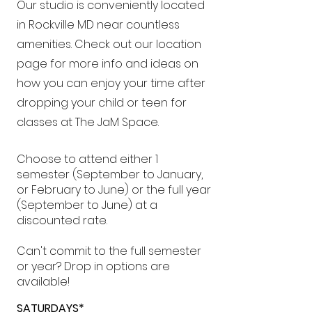
Our studio is conveniently located
in Rockville MD near countless
amenities. Check out our location
page for more info and ideas on
how you can enjoy your time after
dropping your child or teen for
classes at The JaM Space.
Choose to attend either 1
semester (September to January,
or February to June) or the full year
(September to June) at a
discounted rate.
Can't commit to the full semester
or year? Drop in options are
available!
SATURDAYS*