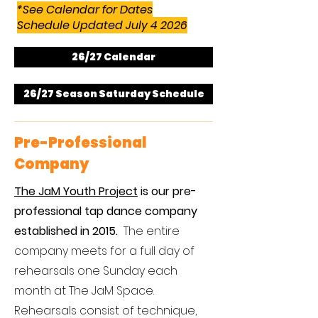
*
See Calendar for Dates
Schedule Updated July 4 2026
26/27 Calendar
26/27 Season Saturday Schedule
Pre-Professional
Company
The JaM Youth Project
is our pre-
professional tap dance company
established in 2015.
​
The entire
company meets for a full day of
rehearsals one Sunday each
month at The JaM Space.
Rehearsals consist of technique,