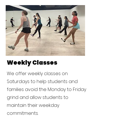
Weekly Classes
We offer weekly classes on
Saturdays to help students and
families avoid the Monday to Friday
grind and allow students to
maintain their weekday
commitments.