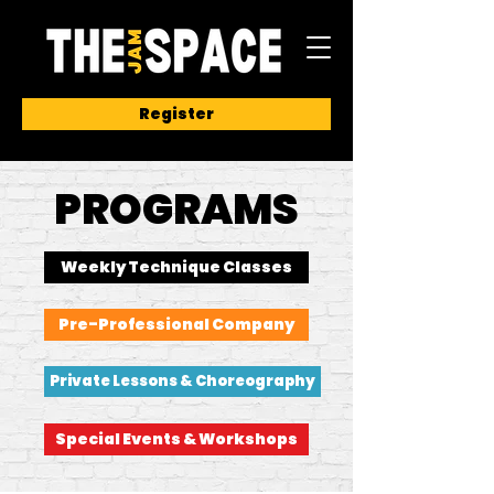
Register
PROGRAMS
Weekly Technique Classes
Pre-Professional Company
Private Lessons & Choreography
Special Events & Workshops