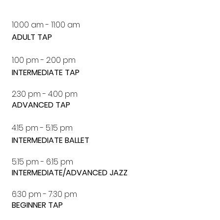
10:00 am - 11:00 am
ADULT TAP
1:00 pm - 2:00 pm
INTERMEDIATE TAP
2:30 pm - 4:00 pm
ADVANCED TAP
4:15 pm - 5:15 pm
INTERMEDIATE BALLET
5:15 pm - 6:15 pm
INTERMEDIATE/ADVANCED JAZZ
6:30 pm - 7:30 pm
BEGINNER TAP