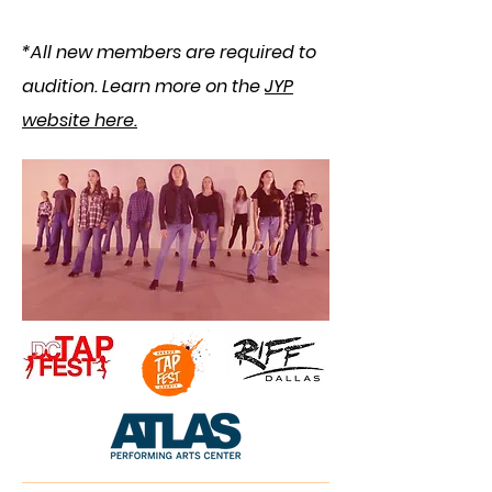
*​
All new members are required to
audition.
​ Learn more on the
JYP
website here.