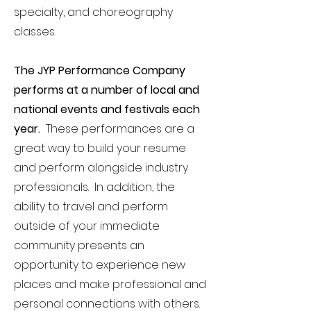
specialty, and choreography
classes.
The JYP Performance Company
performs at a number of local and
national events and festivals each
year.
These performances are a
great way to build your resume
and perform alongside industry
professionals. In addition, the
ability to travel and perform
outside of your immediate
community presents an
opportunity to experience new
places and make professional and
personal connections with others.