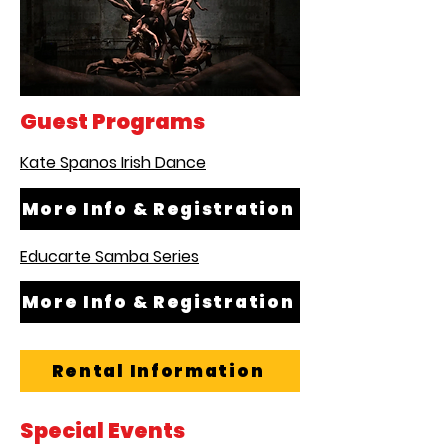
Guest Programs
Kate Spanos Irish Dance
More Info & Registration
Educarte Samba Series
More Info & Registration
Rental Information
Special Events