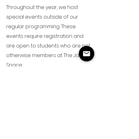
Throughout the year, we host
special events outside of our
regular programming. These
events
require
registration and
are open to students who are not
otherwise members at The JaM
Space.
Annual Event:
JaM Camp
Save the date: July
26-30 2027
Event Details
Past Events: