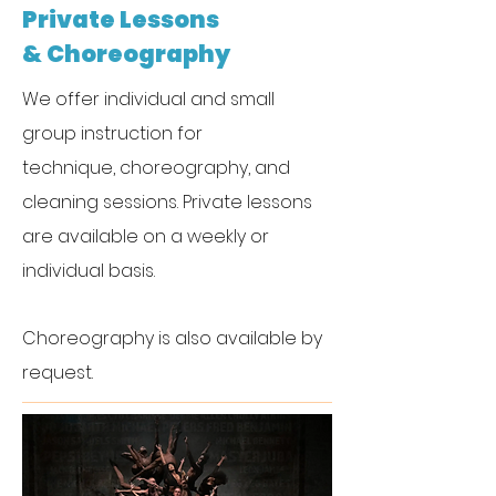
Private Lessons
& Choreography
We offer individual and small
group instruction for
technique,
c
horeography, and
cleaning sessions. Private lessons
are available on a weekly or
individual basis.
Choreography
is also available by
request.