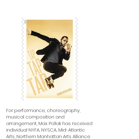
For performance, choreography,
musical composition and
arrangement, Max Pollak has received
individual NYFA, NYSCA, Mid-Atlantic
Arts, Northern Manhattan Arts Alliance