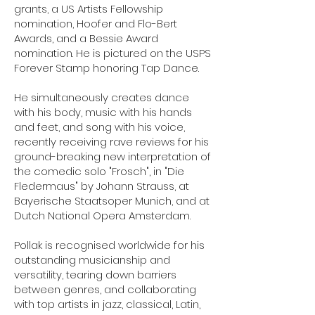
grants, a US Artists Fellowship
nomination, Hoofer and Flo-Bert
Awards, and a Bessie Award
nomination. He is pictured on the USPS
Forever Stamp honoring Tap Dance.
He simultaneously creates dance
with his body, music with his hands
and feet, and song with his voice,
recently receiving rave reviews for his
ground-breaking new interpretation of
the comedic solo "Frosch", in "Die
Fledermaus" by Johann Strauss, at
Bayerische Staatsoper Munich, and at
Dutch National Opera Amsterdam.
Pollak is recognised worldwide for his
outstanding musicianship and
versatility, tearing down barriers
between genres, and collaborating
with top artists in jazz, classical, Latin,