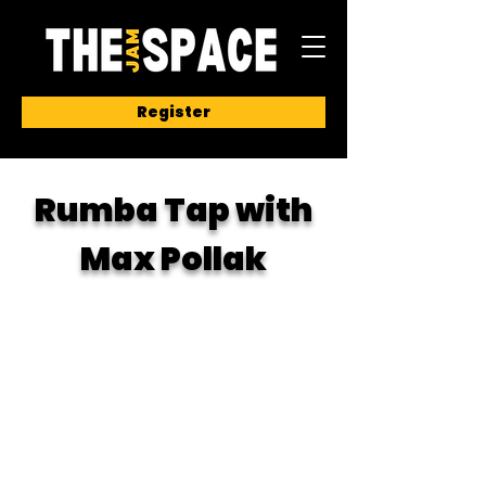
Register
Rumba Tap with
Max Pollak