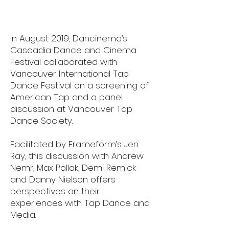
In August 2019, Dancinema’s
Cascadia Dance and Cinema
Festival collaborated with
Vancouver International Tap
Dance Festival on a screening of
American Tap and a panel
discussion at Vancouver Tap
Dance Society.
Facilitated by Frameform’s Jen
Ray, this discussion with Andrew
Nemr, Max Pollak, Demi Remick
and Danny Nielson offers
perspectives on their
experiences with Tap Dance and
Media.