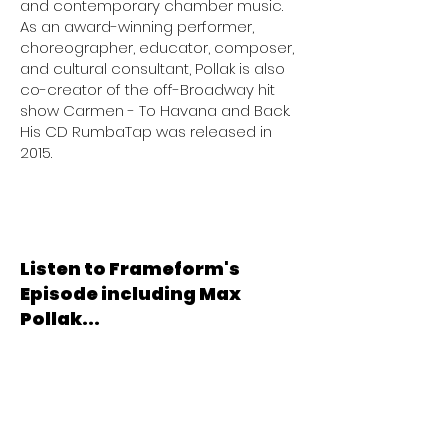
and contemporary chamber music.
As an award-winning performer,
choreographer, educator, composer,
and cultural consultant, Pollak is also
co-creator of the off-Broadway hit
show Carmen - To Havana and Back.
His CD RumbaTap was released in
2015.
Listen to Frameform's
Episode including Max
Pollak...