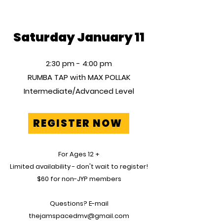
Saturday January 11
2:30 pm - 4:00 pm
RUMBA TAP with MAX POLLAK
Intermediate/Advanced Level
REGISTER NOW
For
Ages
12 +
Limited
availability - don't wait to register!
$60 for non-JYP members
Questions? E-mail
thejamspacedmv@gmail.com