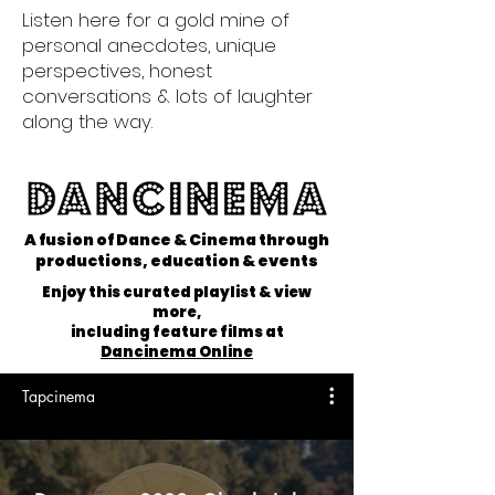
Listen here for a gold mine of
personal anecdotes, unique
perspectives, honest
conversations & lots of laughter
along the way.
A fusion of Dance & Cinema through
productions, education & events
Enjoy this curated playlist & view
more,
including feature films at
Dancinema Online
Tapcinema