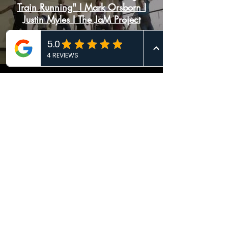
Train Running" I Mark Orsborn I
Justin Myles I The JaM Project
Dancinema 2021: SLIP (NY,
USA)
Load More