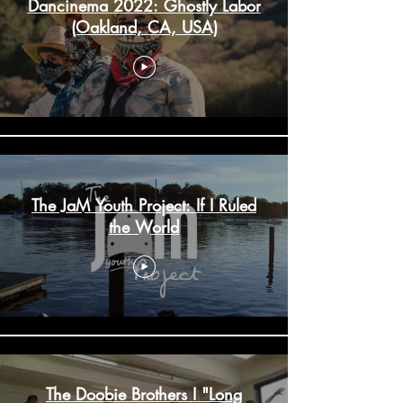
Dancinema 2022: Ghostly Labor
(Oakland, CA, USA)
The JaM Youth Project: If I Ruled
the World
The Doobie Brothers I "Long