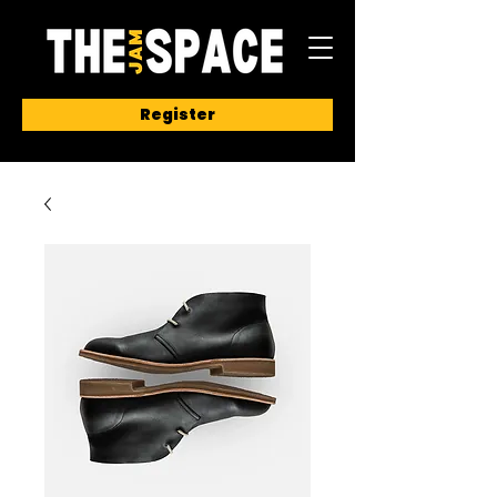
Register