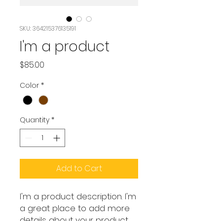
SKU: 364215376135191
I'm a product
Price
$85.00
Color
*
Quantity
*
Add to Cart
I'm a product description. I'm 
a great place to add more 
details about your product 