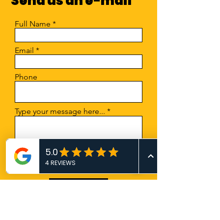
Send us an e-mail
they can buy from you with
confidence.
Full Name
Email
Phone
Type your message here...
Submit