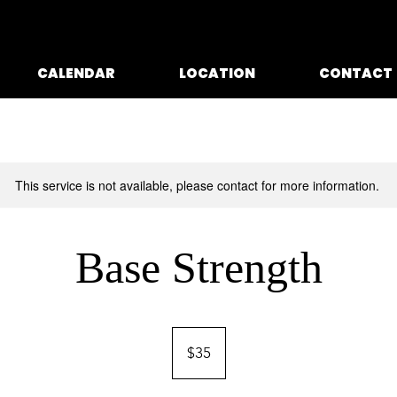
CALENDAR
LOCATION
CONTACT
This service is not available, please contact for more information.
Base Strength
35
US
$35
dollars