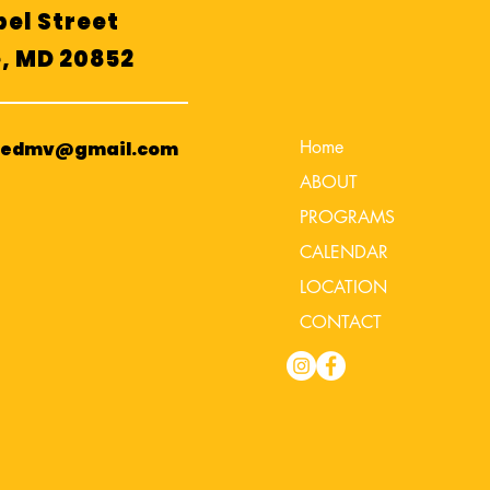
el Street
e, MD 20852
Home
cedmv@gmail.com
ABOUT
PROGRAMS
CALENDAR
LOCATION
CONTACT