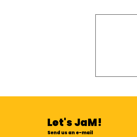
Let's
JaM!
Send us an e-mail