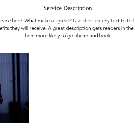
Service Description
rvice here. What makes it great? Use short catchy text to tel
nefits they will receive. A great description gets readers in t
them more likely to go ahead and book.