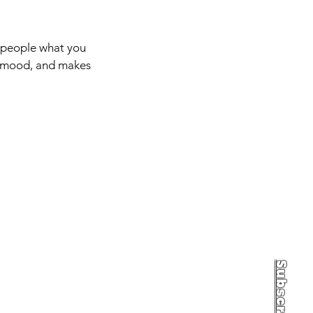
l people what you
he mood, and makes
Subscribe to