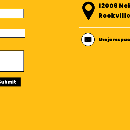
12009 Neb
Rockvill
thejamspa
Submit