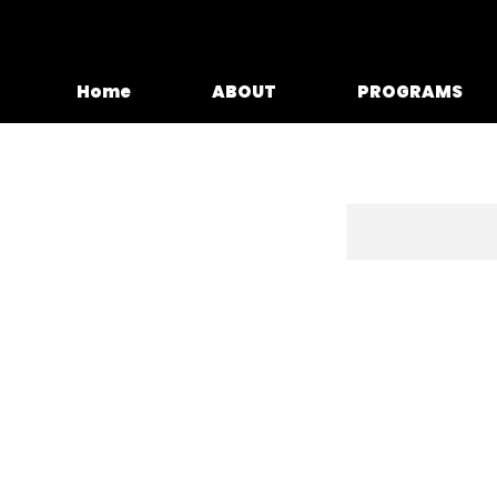
Home
ABOUT
PROGRAMS