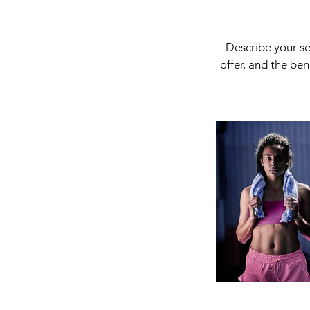
Describe your se
offer, and the be