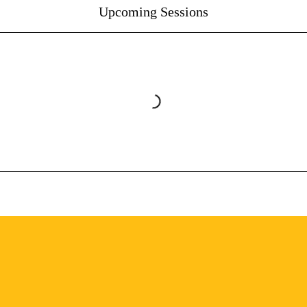
Upcoming Sessions