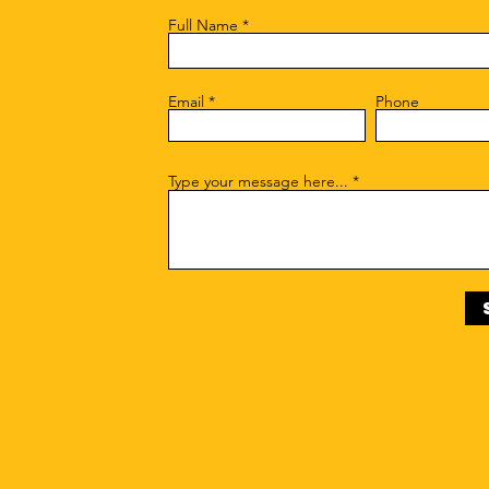
Full Name
Email
Phone
Type your message here...