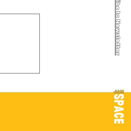
Newsletter